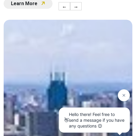
Learn More
←
→