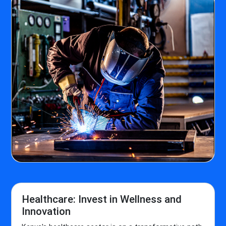
Healthcare: Invest in Wellness and
Innovation