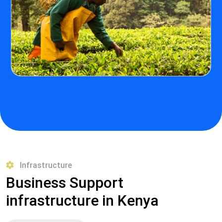
Infrastructure
Business Support
infrastructure in Kenya