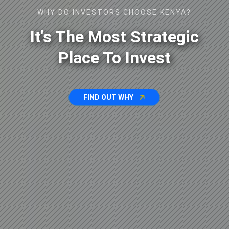
WHY DO INVESTORS CHOOSE KENYA?
It's The Most Strategic
Place To Invest
FIND OUT WHY