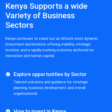
Kenya Supports a wide
Variety of Business
Sectors
Kenya continues to stand out as Africa's most dynamic
investment destinations offering stability, strategic
location, and a rapidly evolving economy anchored on
innovation and human capital.
Explore opportunities by Sector
Tailored solutions and guidance for strategic
planning, business development, and overall
organizational
How to invest in Kenya