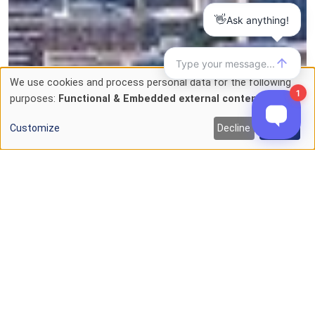
We use cookies and process personal data for the following
Use
purposes:
Functional & Embedded external content
.
of
Customize
Decline
Accept
personal
data
and
cookies