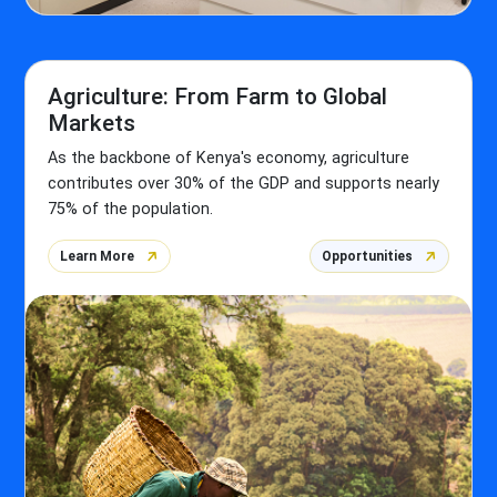
Agriculture: From Farm to Global
Markets
As the backbone of Kenya's economy, agriculture
contributes over 30% of the GDP and supports nearly
75% of the population.
Learn More
Opportunities