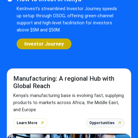
KenInvest's streamlined Investor Journey speeds
up setup through OSOG, offering green-channel
support and high-level facilitation for investors
above $5M and $50M.
Investor Journey
Manufacturing: A regional Hub with
Global Reach
Kenya's manufacturing base is evolving fast, supplying
products to markets across Africa, the Middle East,
and Europe.
Learn More
Opportunities