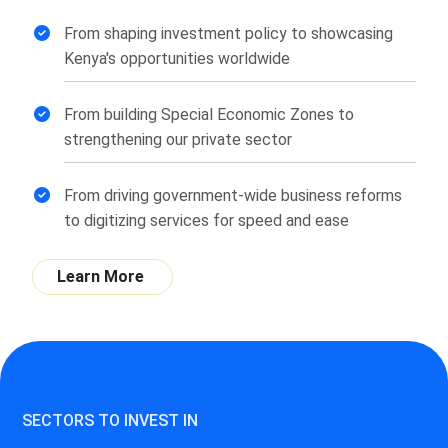
From shaping investment policy to showcasing
Kenya's opportunities worldwide
From building Special Economic Zones to
strengthening our private sector
From driving government-wide business reforms
to digitizing services for speed and ease
Learn More
SECTORS TO INVEST IN