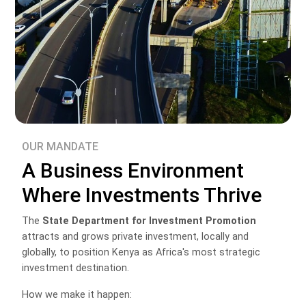
OUR MANDATE
A Business Environment
Where Investments Thrive
The
State Department for Investment Promotion
attracts and grows private investment, locally and
globally, to position Kenya as Africa's most strategic
investment destination.
How we make it happen: