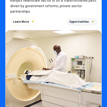
Kenya's healthcare sector is on a transformative path,
driven by government reforms, private sector
partnerships
Learn More
Opportunities