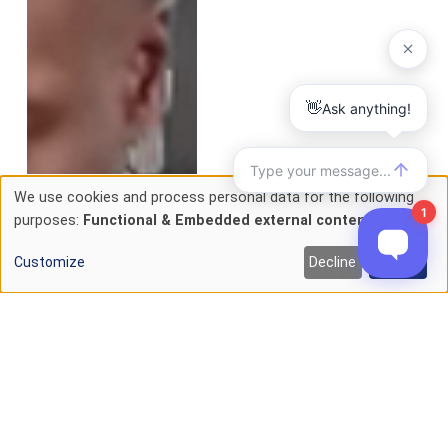
We use cookies and process personal data for the following
Use
purposes:
Functional & Embedded external content
.
of
Customize
Decline
Accept
personal
data
and
cookies