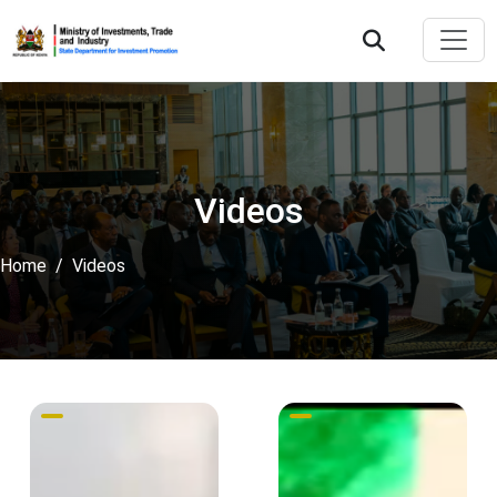
Videos
Home
Videos