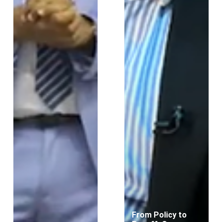
From Policy to