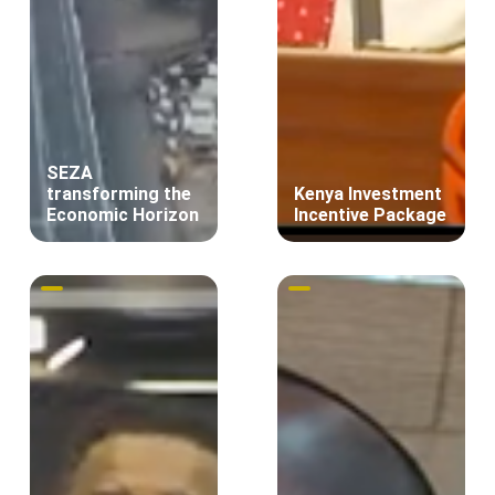
SEZA
transforming the
Kenya Investment
Economic Horizon
Incentive Package
Innovation
Insights