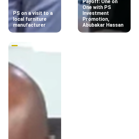
Payoff: One on
One with PS
PS on a visit to a
Investment
local furniture
Promotion,
manufacturer
Abubakar Hassan
Innovation