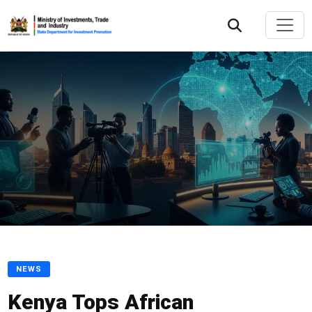
NEWS
Kenya Tops African