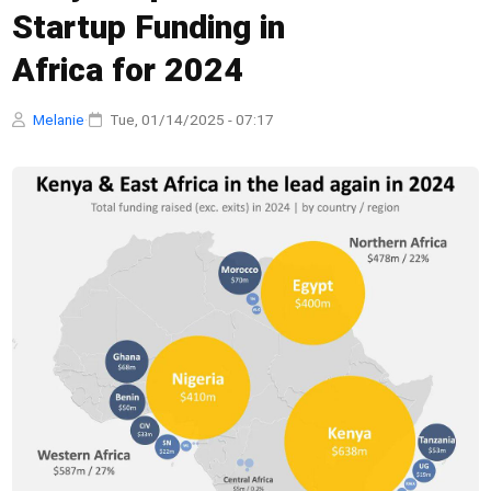
Startup Funding in
Africa for 2024
Melanie
·
Tue, 01/14/2025 - 07:17