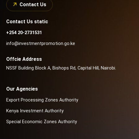
Contact Us
Contact Us static
+254 20-2731531
info@investmentpromotion.go.ke
Offcie Address
NSSF Building Block A, Bishops Rd, Capital Hill, Nairobi.
Our Agencies
Export Processing Zones Authority
Kenya Investment Authority
Special Economic Zones Authority