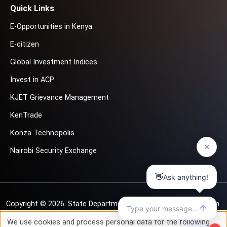
Quick Links
E-Opportunities in Kenya
E-citizen
Global Investment Indices
Invest in ACP
KJET Grievance Management
KenTrade
Konza Technopolis
Nairobi Security Exchange
Copyright © 2026.
State Department for Investment Promotion.
All rights reserved
We use cookies and process personal data for the following