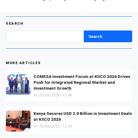
SEARCH
Search
MORE ARTICLES
COMESA Investment Forum at KIICO 2026 Drives
Push for Integrated Regional Market and
Investment Growth
Fri, 05/08/2026 - 12:46
Kenya Secures USD 2.9 Billion in Investment Deals
at KIICO 2026
Fri, 05/08/2026 - 12:28