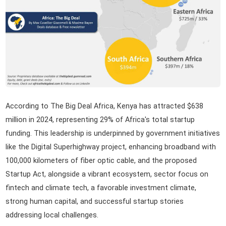
According to The Big Deal Africa, Kenya has attracted $638
million in 2024, representing 29% of Africa's total startup
funding. This leadership is underpinned by government initiatives
like the Digital Superhighway project, enhancing broadband with
100,000 kilometers of fiber optic cable, and the proposed
Startup Act, alongside a vibrant ecosystem, sector focus on
fintech and climate tech, a favorable investment climate,
strong human capital, and successful startup stories
addressing local challenges.