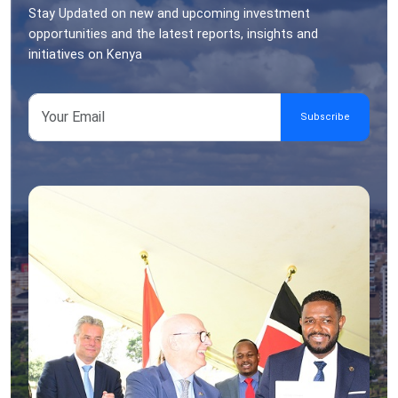
Stay Updated on new and upcoming investment
opportunities and the latest reports, insights and
initiatives on Kenya