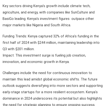
Key sectors driving Kenya's growth include climate tech,
agriculture, and energy, with companies like SunCulture and
BasiGo leading. Kenya's investment figures outpace other
major markets like Nigeria and South Africa.
Funding Trends: Kenya captured 32% of Africa's funding in the
first half of 2024 with $244 million, maintaining leadership into
Q3 with $201 million.
Impact: This investment surge is fueling job creation,
innovation, and economic growth in Kenya.
Challenges include the need for continuous innovation to
maintain this lead amidst global economic shifts. The future
outlook suggests diversifying into more sectors and supporting
early-stage startups for a more resilient ecosystem. Kenya's
dominance in 2024 underscores its potential but also highlights
the need for strategic planning to ensure ongoing success.