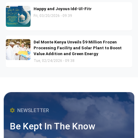
Happy and Joyous Idd-Ul-Fitr
Fri, 03/20/2026 - 09:39
Del Monte Kenya Unveils $9 Million Frozen
Processing Facility and Solar Plant to Boost
Value Addition and Green Energy
Tue, 02/24/2026 - 09:38
NEWSLETTER
Be Kept In The Know