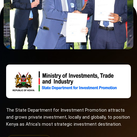
The State Department for Investment Promotion attracts
and grows private investment, locally and globally, to position
Kenya as Africa's most strategic investment destination.