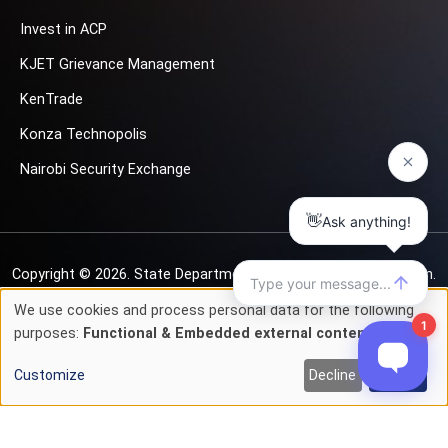
Invest in ACP
KJET Grievance Management
KenTrade
Konza Technopolis
Nairobi Security Exchange
Copyright © 2026.
State Department for Investment Promotion.
All rights reserved
We use cookies and process personal data for the following
Use
purposes:
Functional & Embedded external content
.
Privacy & Cookie Policy
Terms of Service
of
Customize
Decline
Accept
personal
data
and