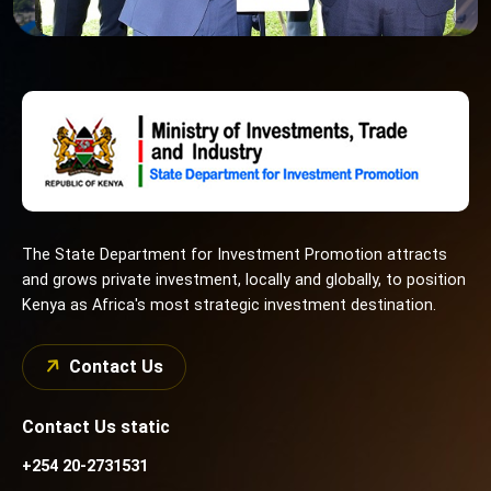
The State Department for Investment Promotion attracts
and grows private investment, locally and globally, to position
Kenya as Africa's most strategic investment destination.
Contact Us
Contact Us static
+254 20-2731531