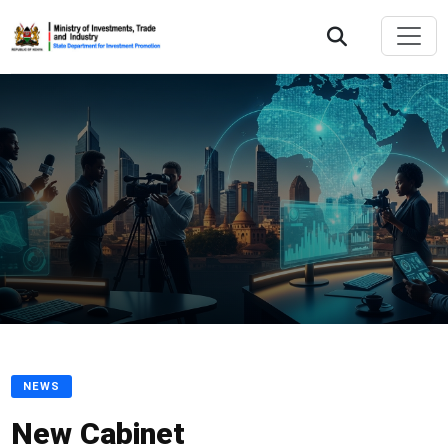
NEWS
New Cabinet