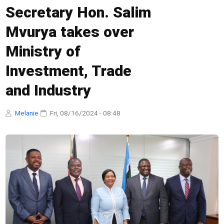
Secretary Hon. Salim
Mvurya takes over
Ministry of
Investment, Trade
and Industry
Melanie
·
Fri, 08/16/2024 - 08:48