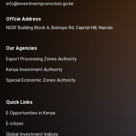
info@investmentpromotion.go.ke
Offcie Address
NSSF Building Block A, Bishops Rd, Capital Hill, Nairobi.
Our Agencies
Export Processing Zones Authority
Kenya Investment Authority
Special Economic Zones Authority
Quick Links
E-Opportunities in Kenya
E-citizen
Global Investment Indices