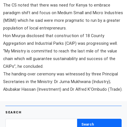
The CS noted that there was need for Kenya to embrace
paradigm shift and focus on Medium Small and Micro Industries
(MSMI) which he said were more pragmatic to run by a greater
population of local entrepreneurs.
Hon Mvurya disclosed that construction of 18 County
Aggregation and Industrial Parks (CAIP) was progressing well.
“My Ministry is committed to reach the last mile of the value
chain which will guarantee sustainability and success of the
CAIPs”, he concluded.
The handing-over ceremony was witnessed by three Principal
Secretaries in the Ministry: Dr Juma Mukhwana (Industry);
Abubakar Hassan (Investment) and Dr Alfred K’Ombudo (Trade).
SEARCH
Search