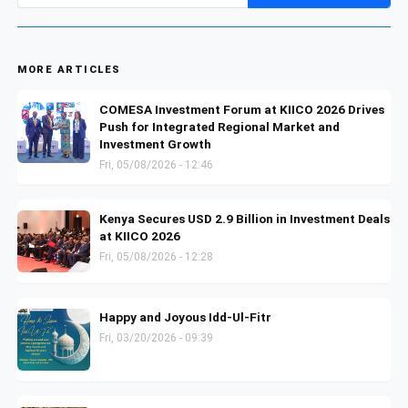
MORE ARTICLES
COMESA Investment Forum at KIICO 2026 Drives
Push for Integrated Regional Market and
Investment Growth
Fri, 05/08/2026 - 12:46
Kenya Secures USD 2.9 Billion in Investment Deals
at KIICO 2026
Fri, 05/08/2026 - 12:28
Happy and Joyous Idd-Ul-Fitr
Fri, 03/20/2026 - 09:39