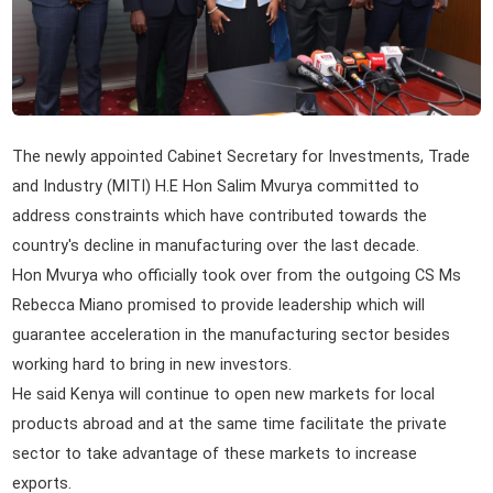
The newly appointed Cabinet Secretary for Investments, Trade
and Industry (MITI) H.E Hon Salim Mvurya committed to
address constraints which have contributed towards the
country's decline in manufacturing over the last decade.
Hon Mvurya who officially took over from the outgoing CS Ms
Rebecca Miano promised to provide leadership which will
guarantee acceleration in the manufacturing sector besides
working hard to bring in new investors.
He said Kenya will continue to open new markets for local
products abroad and at the same time facilitate the private
sector to take advantage of these markets to increase
exports.