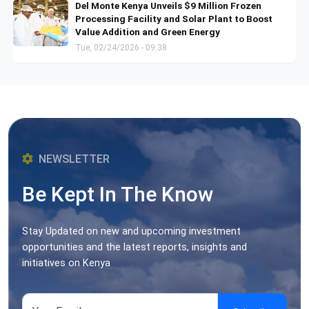
Del Monte Kenya Unveils $9 Million Frozen
Processing Facility and Solar Plant to Boost
Value Addition and Green Energy
Tue, 02/24/2026 - 09:38
NEWSLETTER
Be Kept In The Know
Stay Updated on new and upcoming investment
opportunities and the latest reports, insights and
initiatives on Kenya