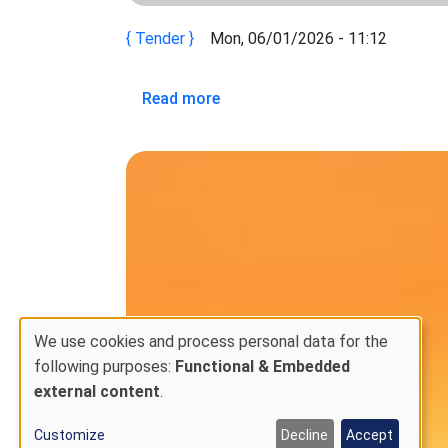
Tender
Mon, 06/01/2026 - 11:12
about REQUEST FOR EXPRESSION
Read more
We use cookies and process personal data for the
Use
following purposes:
Functional & Embedded
external content
.
of
personal
Customize
Decline
Accept