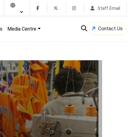
Staff Email
Contact Us
s
Media Centre