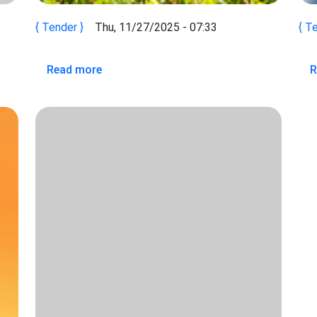
Tender
Thu, 11/27/2025 - 07:33
Te
 OF INTEREST (ROEI) Consultancy for the Development of AP
about TORs Green and Climate Finance E
Read more
R