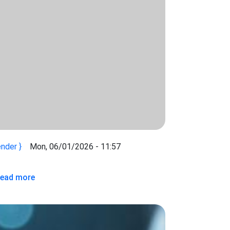
nder
Mon, 06/01/2026 - 11:57
 INTEGRATION AND API DEVELOPMENT BETWEEN THE KENYA
 CONSULTANCY FOR SYSTEMS INTEGRATION AND API DEVEL
about Consultancy for the Development of API Int
ead more