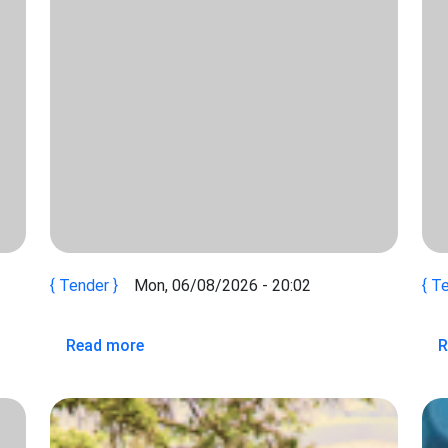
Tender
Mon, 06/08/2026 - 20:02
Te
IONS OF INTEREST (ROEI) ON CONSULTANCY FOR SYSTEMS
about TERMS OF REFERENCE (TOR) ON
Read more
R