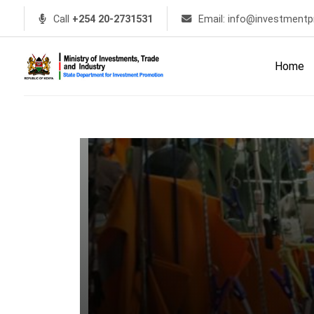
Call
+254 20-2731531
Email: info@investmentp
Home