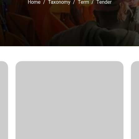
Home
Taxonomy
Term
Tender