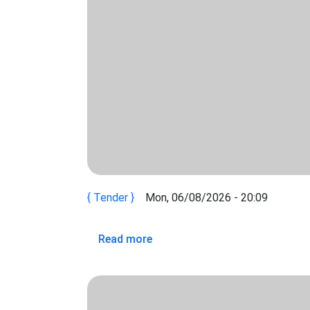
Tender
Mon, 06/08/2026 - 20:09
about REQUEST FOR EXPRESS
Read more