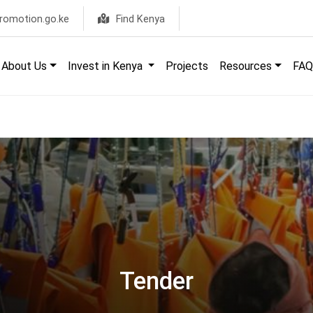
romotion.go.ke
Find Kenya
About Us
Invest in Kenya
Projects
Resources
FAQ
Tender