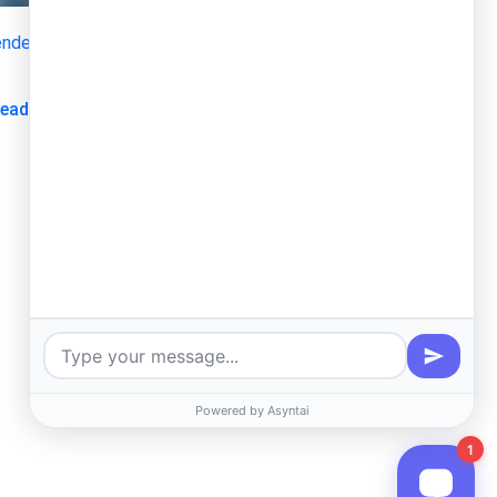
nder
Thu, 11/27/2025 - 07:32
I Integration Between the Kenya Investment Single Window
xpert
about TORs KJET GIF Expert
ead more