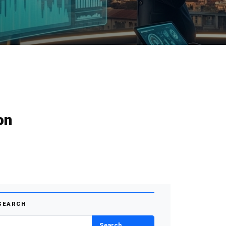
on
SEARCH
Search