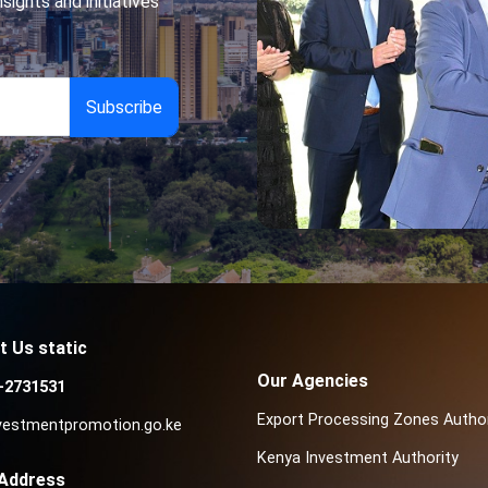
sights and initiatives
t Us static
Our Agencies
-2731531
Export Processing Zones Author
vestmentpromotion.go.ke
Kenya Investment Authority
 Address