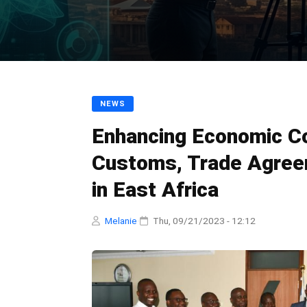
NEWS
Enhancing Economic Co
Customs, Trade Agreem
in East Africa
Melanie
·
Thu, 09/21/2023 - 12:12