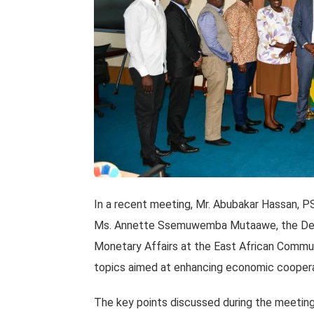
In a recent meeting, Mr. Abubakar Hassan, P
Ms. Annette Ssemuwemba Mutaawe, the Depu
Monetary Affairs at the East African Commu
topics aimed at enhancing economic cooperati
The key points discussed during the meeting