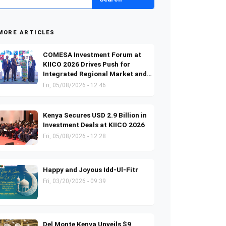
MORE ARTICLES
COMESA Investment Forum at
KIICO 2026 Drives Push for
Integrated Regional Market and
Investment Growth
Fri, 05/08/2026 - 12:46
Kenya Secures USD 2.9 Billion in
Investment Deals at KIICO 2026
Fri, 05/08/2026 - 12:28
Happy and Joyous Idd-Ul-Fitr
Fri, 03/20/2026 - 09:39
Del Monte Kenya Unveils $9