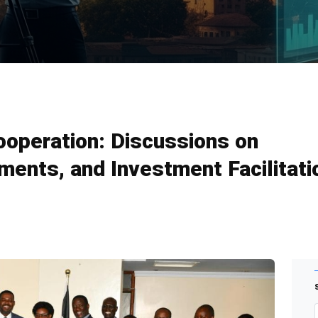
operation: Discussions on
ents, and Investment Facilitati