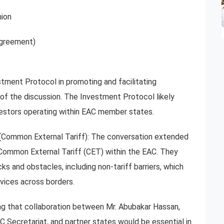
ion
greement)
tment Protocol in promoting and facilitating
 of the discussion. The Investment Protocol likely
nvestors operating within EAC member states.
(Common External Tariff): The conversation extended
Common External Tariff (CET) within the EAC. They
 and obstacles, including non-tariff barriers, which
vices across borders.
ng that collaboration between Mr. Abubakar Hassan,
ecretariat, and partner states would be essential in