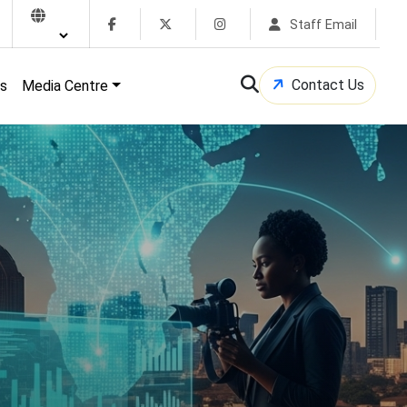
Staff Email
Contact Us
s
Media Centre