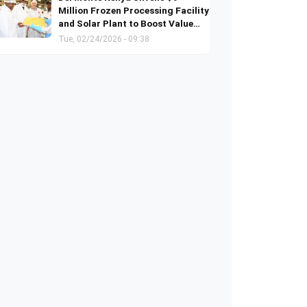
Million Frozen Processing Facility
and Solar Plant to Boost Value
Addition and Green Energy
Tue, 02/24/2026 - 09:38