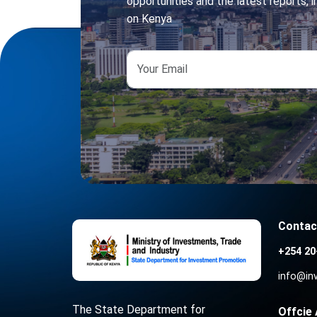
opportunities and the latest reports, in
on Kenya
Contac
+254 20
info@in
The State Department for
Offcie