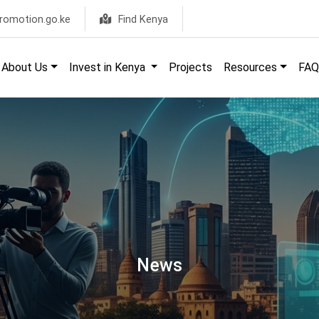
romotion.go.ke
Find Kenya
About Us
Invest in Kenya
Projects
Resources
FAQ
News