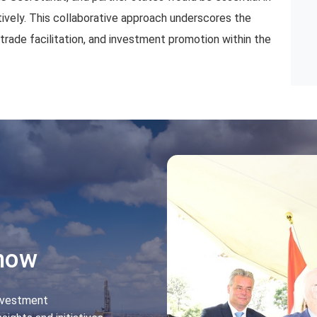
ively. This collaborative approach underscores the
ade facilitation, and investment promotion within the
Know
nvestment