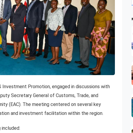
S Investment Promotion, engaged in discussions with
ty Secretary General of Customs, Trade, and
nity (EAC). The meeting centered on several key
on and investment facilitation within the region.
 included: