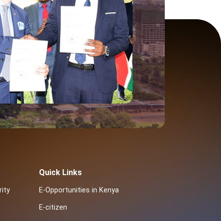
Quick Links
ity
E-Opportunities in Kenya
E-citizen