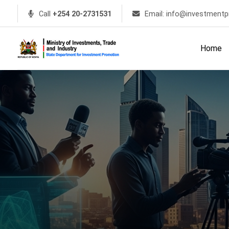
Call
+254 20-2731531
Email: info@investmentp
Home