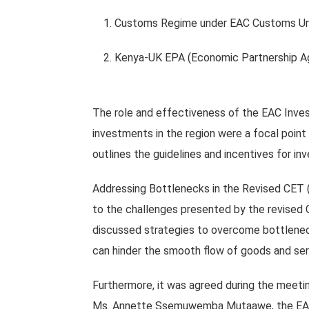
1. Customs Regime under EAC Customs Un
2. Kenya-UK EPA (Economic Partnership A
The role and effectiveness of the EAC Inves
investments in the region were a focal point
outlines the guidelines and incentives for i
Addressing Bottlenecks in the Revised CET 
to the challenges presented by the revised 
discussed strategies to overcome bottlenecks
can hinder the smooth flow of goods and ser
Furthermore, it was agreed during the meeti
Ms. Annette Ssemuwemba Mutaawe, the EAC S