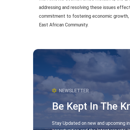
addressing and resolving these issues effect
commitment to fostering economic growth, tr
East African Community.
NEWSLETTER
Be Kept In The 
Stay Updated on new and upcoming i